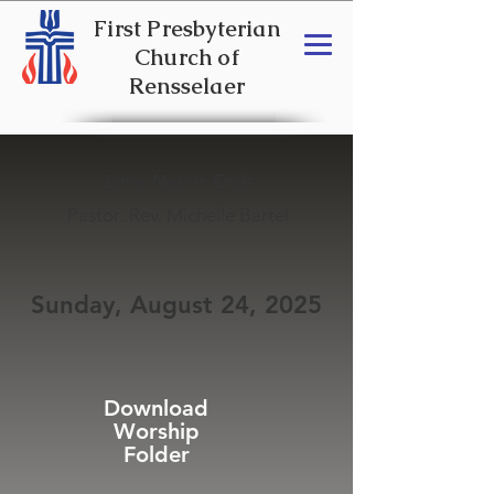
First Presbyterian
Church of
Rensselaer
Love Never Ends
Pastor: Rev. Michelle Bartel
Sunday, August 24, 2025
Download
Worship
Folder