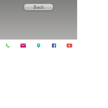
Back
Previous
Next