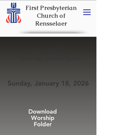
First Presbyterian
Church of
Rensselaer
Come and See
Pastor: Rev. Michelle Bartel
Sunday, January 18, 2026
Download
Worship
Folder