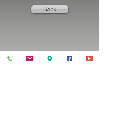
Back
Previous
Next