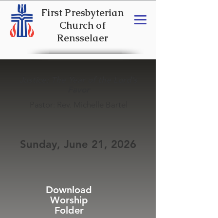
First Presbyterian
Church of
Rensselaer
Justice: The Year of the Lord’s
Favor
Pastor: Rev. Michelle Bartel
Sunday, June 21, 2026
Download
Worship
Folder