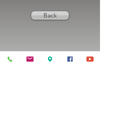
Back
Previous
Next