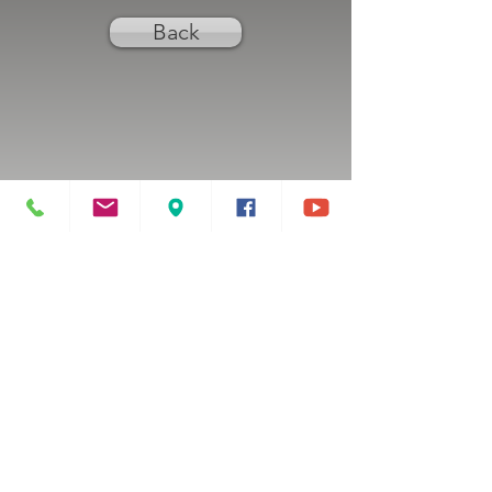
Back
Previous
Next