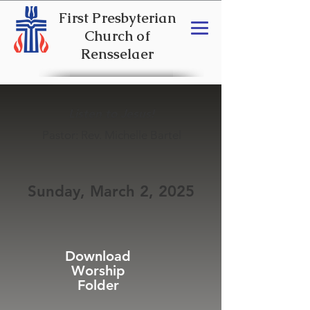
First Presbyterian
Church of
Rensselaer
Listen to Jesus!
Pastor: Rev. Michelle Bartel
Sunday, March 2, 2025
Download
Worship
Folder