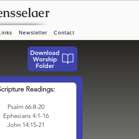
ensselaer
Links
Newsletter
Contact
Download
Worship
Folder
Scripture Readings:
Psalm 66:8-20
Ephesians 4:1-16
John 14:15-21