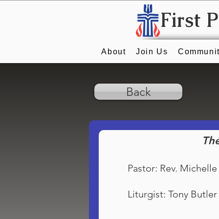
First 
About
Join Us
Communit
Back
The
Pastor: Rev. Michelle
Liturgist: Tony Butler