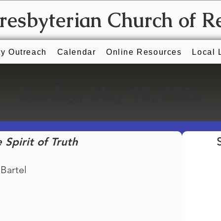
Presbyterian Church of R
y Outreach
Calendar
Online Resources
Local 
Sunday, May 10, 2026
 Spirit of Truth
 Bartel